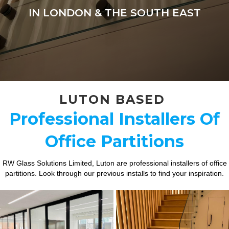
IN LONDON & THE SOUTH EAST
LUTON BASED
Professional Installers Of
Office Partitions
RW Glass Solutions Limited, Luton are professional installers of office
partitions. Look through our previous installs to find your inspiration.