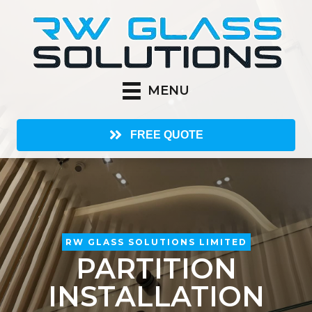
MENU
FREE QUOTE
RW GLASS SOLUTIONS LIMITED
PARTITION
INSTALLATION